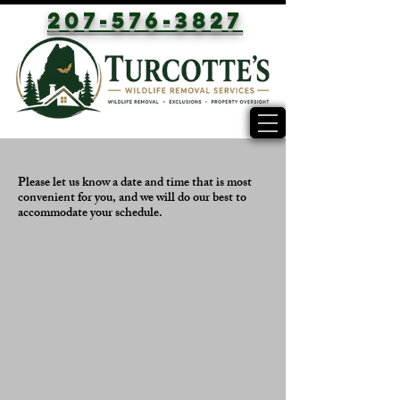
207-576-3827
Please let us know a date and time that is most
convenient for you, and we will do our best to
accommodate your schedule.