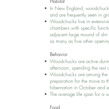
Habitat
In New England, woodchucks 
and are frequently seen in g
Woodchucks live in extensive
chambers with specific functi
adjacent large mound of dirt t
as many as five other openin
Behavior
Woodchucks are active during
afternoon, spending the rest 
Woodchucks are among the few
preparation for the move to 
hibernation in October and 
The average life span for a w
Food