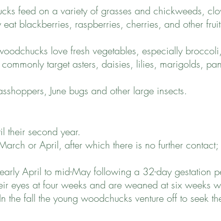
cks feed on a variety of grasses and chickweeds, clo
y eat blackberries, raspberries, cherries, and other fru
woodchucks love fresh vegetables, especially broccoli,
 commonly target asters, daisies, lilies, marigolds, p
sshoppers, June bugs and other large insects.
 their second year.
rch or April, after which there is no further contact;
arly April to mid-May following a 32-day gestation per
their eyes at four weeks and are weaned at six weeks w
In the fall the young woodchucks venture off to seek the