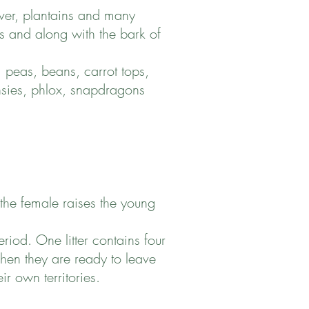
ver, plantains and many
its and along with the bark of
 peas, beans, carrot tops,
ansies, phlox, snapdragons
 the female raises the young
iod. One litter contains four
hen they are ready to leave
ir own territories.