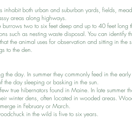
inhabit both urban and suburban yards, fields, mea
rassy areas along highways.
 burrows two to six feet deep and up to 40 feet long 
ons such as nesting waste disposal. You can identify 
hat the animal uses for observation and sitting in the 
gs to the den.
 the day. In summer they commonly feed in the early
of the day sleeping or basking in the sun.
 true hibernators found in Maine. In late summer the
their winter dens, often located in wooded areas. Woo
emerge in February or March.
oodchuck in the wild is five to six years.