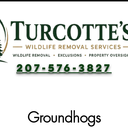
207-576-3827
Groundhogs