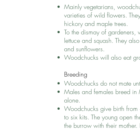
Mainly vegetarians, woodchu
varieties of wild flowers. The
hickory and maple trees.
To the dismay of gardeners, 
lettuce and squash. They also
and sunflowers.
Woodchucks will also eat gra
Breeding
Woodchucks do not mate until
Males and females breed in Ma
alone.
Woodchucks give birth from e
to six kits. The young open 
the burrow with their mother. 