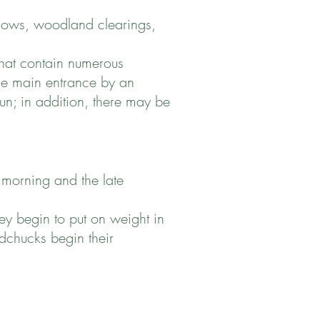
dows, woodland clearings,
that contain numerous
the main entrance by an
sun; in addition, there may be
 morning and the late
y begin to put on weight in
dchucks begin their