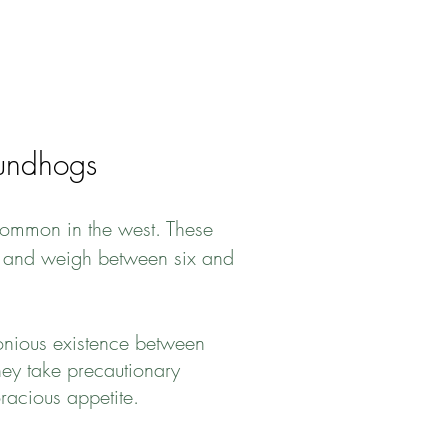
undhogs
common in the west. These
il, and weigh between six and
onious existence between
hey take precautionary
racious appetite.