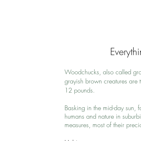
Everyth
Woodchucks, also called grou
grayish brown creatures are t
12 pounds.
Basking in the mid-day sun,
humans and nature in suburbi
measures, most of their prec