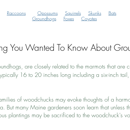
Raccoons
Opossums
Squirrels
Skunks
Bats
Groundhogs
Foxes
Coyotes
ing You Wanted To Know About Gro
ndhogs, are closely related to the marmots that are 
ypically 16 to 20 inches long including a six-inch ta
 families of woodchucks may evoke thoughts of a harm
a. But many Maine gardeners soon learn that unless t
ious plantings may be sacrificed to the woodchuck's vo